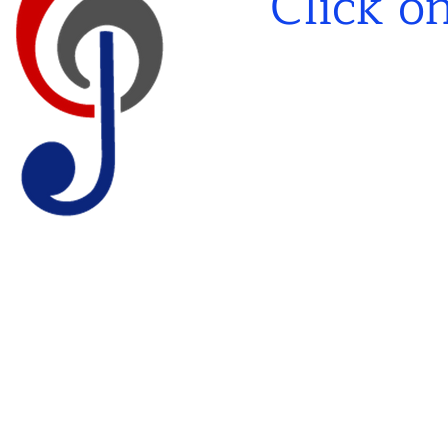
Click o