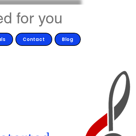
ed for you
als
Contact
Blog