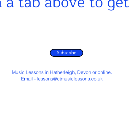
n a tab abo
ve to get
Subscribe
Music Lessons in Hatherleigh, Devon or online.
Email - lessons@cjmusiclessons.co.uk