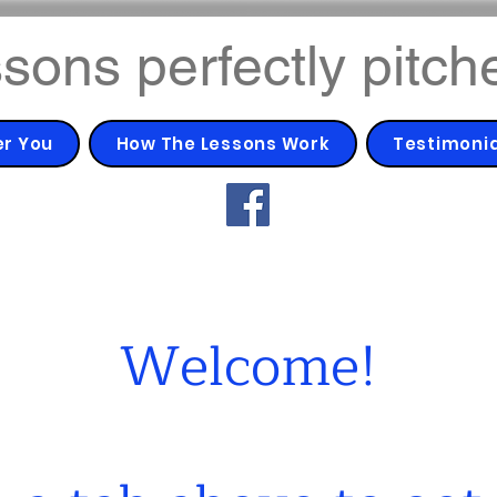
sons perfectly pitch
er You
How The Lessons Work
Testimoni
Welcome!