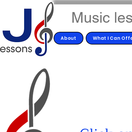
Music les
About
What I Can Off