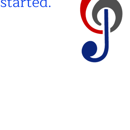
 start
ed.