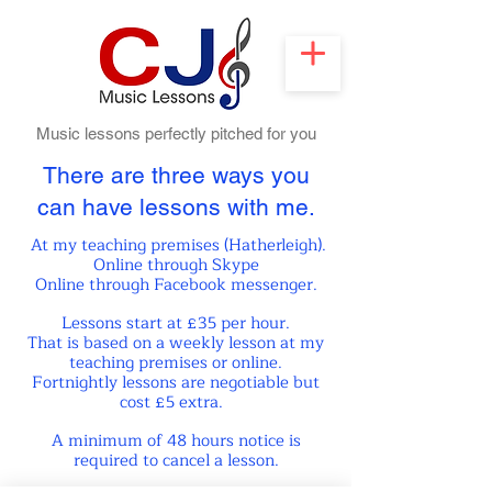
Music lessons perfectly pitched for you
There are three ways you
can
have lessons with me.
At my teaching premises (Hatherle
igh).
Online through Skype
Online through Facebook messenger.
Lessons start at £35 per hour.
That is based on a weekly lesson at
my
teaching premises or online.
Fortnightly lessons are negotiable but
cost £5 extra.
A minimum of 48 hours notice is
required to cancel a lesson.