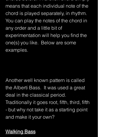
means that each individual note of the 
chord is played separately, in rhythm.  
You can play the notes of the chord in 
any order and a little bit of 
experimentation will help you find the 
one(s) you like.  Below are some 
examples.
Another well known pattern is called 
the Alberti Bass.  It was used a great 
deal in the classical period.  
Traditionally it goes root, fifth, third, fifth 
- but why not take it as a starting point 
and make it your own?
Walking Bass