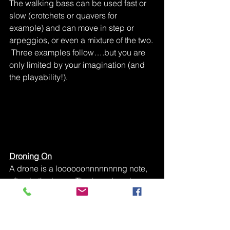
The walking bass can be used fast or 
slow (crotchets or quavers for 
example) and can move in step or 
arpeggios, or even a mixture of the two. 
 Three examples follow….but you are 
only limited by your imagination (and 
the playability!).
Droning On
A drone is a loooooonnnnnnnng note, 
often in the bass.  The bagpipes have 
a drone.  Usually the drone stays on 
one note throughout.