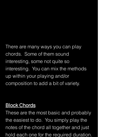
There are many ways you can play 
chords.  Some of them sound 
interesting, some not quite so 
interesting.  You can mix the methods 
up within your playing and/or 
composition to add a bit of variety.
Block Chords
These are the most basic and probably 
the easiest to do.  You simply play the 
notes of the chord all together and just 
hold each one for the required duration.