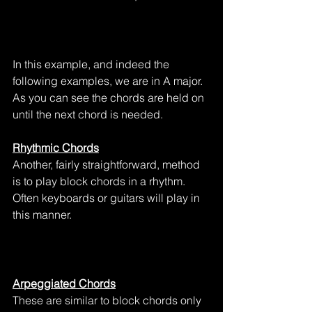
In this example, and indeed the 
following examples, we are in A major.  
As you can see the chords are held on 
until the next chord is needed.
Rhythmic Chords
Another, fairly straightforward, method 
is to play block chords in a rhythm.  
Often keyboards or guitars will play in 
this manner.
Arpeggiated Chords
These are similar to block chords only 