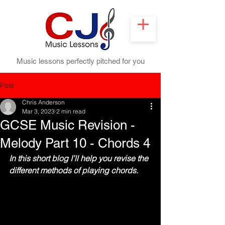
Music lessons perfectly pitched for you
Post
Chris Anderson
Mar 3, 2023
2 min read
GCSE Music Revision -
Melody Part 10 - Chords 4
In this short blog I’ll help you revise the 
different methods of playing chords.