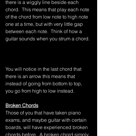
there is a wiggly line beside each 
chord.  This means that play each note 
of the chord from low note to high note 
one at a time, but with very little gap 
between each note.  Think of how a 
guitar sounds when you strum a chord.
You will notice in the last chord that 
there is an arrow this means that 
instead of going from bottom to top, 
you go from high to low instead.
Broken Chords
Those of you that have taken piano 
exams, and maybe guitar with certain 
boards, will have experienced broken 
chords before.  A broken chord simply 