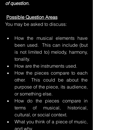
of question.
Possible Question Areas
You may be asked to discuss:
How the musical elements have 
been used.  This can include (but 
is not limited to) melody, harmony, 
tonality.
How are the instruments used.
How the pieces compare to each 
other.  This could be about the 
purpose of the piece, its audience, 
or something else.
How do the pieces compare in 
terms of musical, historical, 
cultural, or social context.
What you think of a piece of music, 
and why.