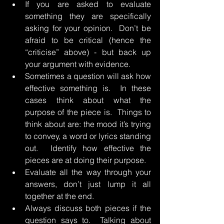
If you are asked to evaluate 
something they are specifically 
asking for your opinion.  Don’t be 
afraid to be critical (hence the 
“criticise” above) - but back up 
your argument with evidence.
Sometimes a question will ask how 
effective something is.  In these 
cases think about what the 
purpose of the piece is.  Things to 
think about are: the mood it’s trying 
to convey, a word or lyrics standing 
out.  Identify how effective the 
pieces are at doing their purpose.
Evaluate all the way through your 
answers, don’t just lump it all 
together at the end.
Always discuss both pieces if the 
question says to.  Talking about 