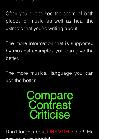
Often you get to see the score of both 
pieces of music as well as hear the 
extracts that you’re writing about.
The more information that is supported 
by musical examples you can give the 
better.  
The more musical language you can 
use the better.
Compare
Contrast
Criticise
Don’t forget about 
DRSMITH
 either!  He 