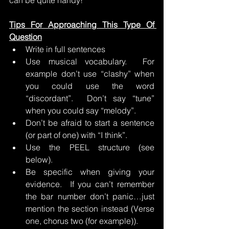
can be quite handy!
Tips For Approaching This Type Of 
Question
Write in full sentences
Use musical vocabulary.  For 
example don’t use “clashy” when 
you could use the word 
“discordant”.  Don’t say “tune” 
when you could say “melody”.
Don’t be afraid to start a sentence 
(or part of one) with “I think”.
Use the PEEL structure (see 
below).
Be specific when giving your 
evidence.  If you can’t remember 
the bar number don’t panic…just 
mention the section instead (Verse 
one, chorus two (for example)).