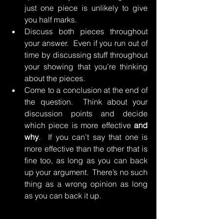
just one piece is unlikely to give 
you half marks.
Discuss both pieces throughout 
your answer.  Even if you run out of 
time by discussing stuff throughout 
your showing that you’re thinking 
about the pieces.
Come to a conclusion at the end of 
the question.  Think about your 
discussion points and decide 
which piece is more effective 
and 
why
.  If you can’t say that one is 
more effective than the other that is 
fine too, as long as you can back 
up your argument.  There’s no such 
thing as a wrong opinion as long 
as you can back it up.