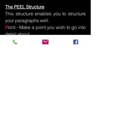
The PEEL Structure
This structure enables you to structure 
your paragraphs well.
P
oint - Make a point you wish to go into 
detail about.
E
vidence - Give and example from the 
music.  Give bar numbers and/or 
instruments where possible
E
xplain - Go into detail making sure it 
relates to the question that’s been 
given.
L
ink -  Always link back to the exam 
question.  If you’re evaluating a piece 
state whether your points make the 
piece successful or not.