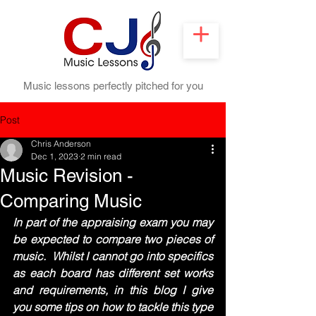
Music lessons perfectly pitched for you
Post
Chris Anderson
Dec 1, 2023
2 min read
Music Revision -
Comparing Music
In part of the appraising exam you may 
be expected to compare two pieces of 
music.  Whilst I cannot go into specifics 
as each board has different set works 
and requirements, in this blog I give 
you some tips on how to tackle this type 