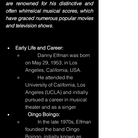
are renowned for his distinctive and 
often whimsical musical scores, which 
have graced numerous popular movies 
and television shows.
Early Life and Career:
	Danny Elfman was born 
on May 29, 1953, in Los 
Angeles, California, USA.
	He attended the 
University of California, Los 
Angeles (UCLA) and initially 
pursued a career in musical 
theater and as a singer.
	Oingo Boingo:
	In the late 1970s, Elfman 
founded the band Oingo 
Boingo, initially known as 