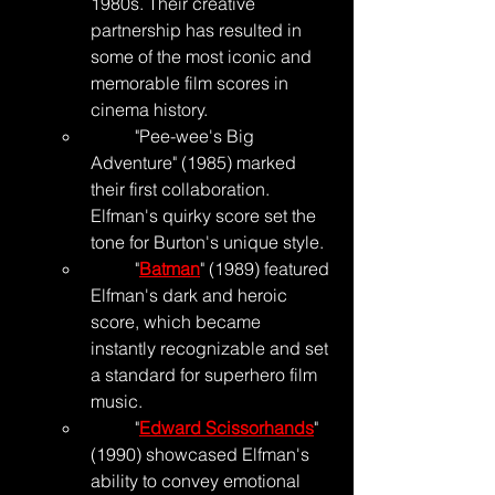
1980s. Their creative 
partnership has resulted in 
some of the most iconic and 
memorable film scores in 
cinema history.
	"Pee-wee's Big 
Adventure" (1985) marked 
their first collaboration. 
Elfman's quirky score set the 
tone for Burton's unique style.
	"
Batman
" (1989) featured 
Elfman's dark and heroic 
score, which became 
instantly recognizable and set 
a standard for superhero film 
music.
	"
Edward Scissorhands
" 
(1990) showcased Elfman's 
ability to convey emotional 