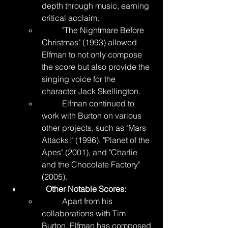
depth through music, earning 
critical acclaim.
	"The Nightmare Before 
Christmas" (1993) allowed 
Elfman to not only compose 
the score but also provide the 
singing voice for the 
character Jack Skellington.
	Elfman continued to 
work with Burton on various 
other projects, such as "Mars 
Attacks!" (1996), "Planet of the 
Apes" (2001), and "Charlie 
and the Chocolate Factory" 
(2005).
	Other Notable Scores:
	Apart from his 
collaborations with Tim 
Burton, Elfman has composed 