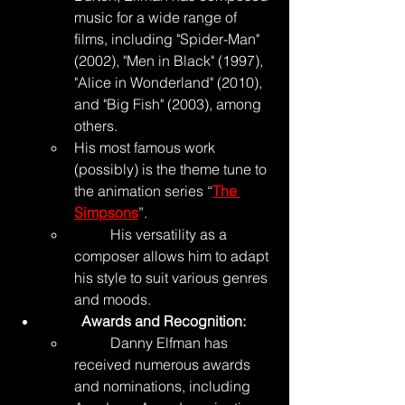
music for a wide range of 
films, including "Spider-Man" 
(2002), "Men in Black" (1997), 
"Alice in Wonderland" (2010), 
and "Big Fish" (2003), among 
others.
His most famous work 
(possibly) is the theme tune to 
the animation series “
The 
Simpsons
”.
	His versatility as a 
composer allows him to adapt 
his style to suit various genres 
and moods.
	Awards and Recognition:
	Danny Elfman has 
received numerous awards 
and nominations, including 