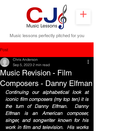
Music lessons perfectly pitched for you
Post
Chris Anderson
Sep 5, 2023
2 min read
Music Revision - Film
Composers - Danny Elfman
Continuing our alphabetical look at 
iconic film composers (my top ten) it is 
the turn of Danny Elfman.  Danny 
Elfman is an American composer, 
singer, and songwriter known for his 
work in film and television.  His works 