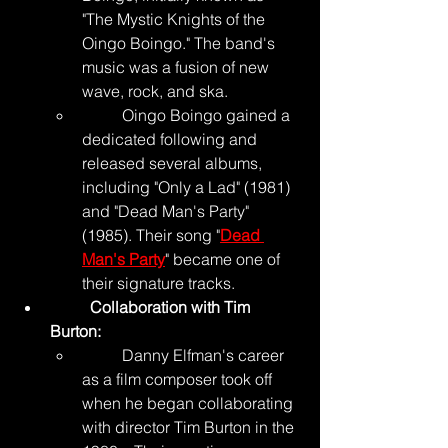
"The Mystic Knights of the 
Oingo Boingo." The band's 
music was a fusion of new 
wave, rock, and ska.
	Oingo Boingo gained a 
dedicated following and 
released several albums, 
including "Only a Lad" (1981) 
and "Dead Man's Party" 
(1985). Their song "
Dead 
Man's Party
" became one of 
their signature tracks.
	Collaboration with Tim 
Burton:
	Danny Elfman's career 
as a film composer took off 
when he began collaborating 
with director Tim Burton in the 