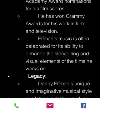
Academy Award nominations 
for his film scores.
	He has won Grammy 
Awards for his work in film 
and television.
	Elfman's music is often 
celebrated for its ability to 
enhance the storytelling and 
visual elements of the films he 
works on.
Legacy
:
	Danny Elfman's unique 
and imaginative musical style 
has left an indelible mark on 
the world of film scoring. His 
compositions are known for 
their ability to capture the 
essence of the stories and 
characters they accompany.