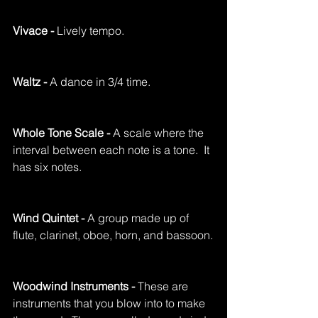
Vivace - 
Lively tempo.
Waltz - 
A dance in 3/4 time.
Whole Tone Scale - 
A scale where the 
interval between each note is a tone.  It 
has six notes.
Wind Quintet - 
A group made up of 
flute, clarinet, oboe, horn, and bassoon.
Woodwind Instruments - 
These are 
instruments that you blow into to make 