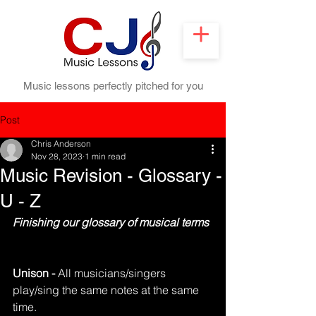
Music lessons perfectly pitched for you
Post
Chris Anderson
Nov 28, 2023
1 min read
Music Revision - Glossary -
U - Z
Finishing our glossary of musical terms
Unison - 
All musicians/singers 
play/sing the same notes at the same 
time.