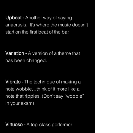
Upbeat - 
Another way of saying 
anacrusis.  It’s where the music doesn’t 
start on the first beat of the bar.
Variation - 
A version of a theme that 
has been changed.
Vibrato - 
The technique of making a 
note wobble…think of it more like a 
note that ripples. (Don’t say “wobble” 
in your exam)
Virtuoso - 
A top-class performer