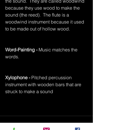
the sound.  They are called woodwind 
because they use wood to make the 
sound (the reed).  The flute is a 
woodwind instrument because it used 
to be made out of hollow wood.
Word-Painting - 
Music matches the 
words.
Xylophone -
 Pitched percussion 
instrument with wooden bars that are 
struck to make a sound