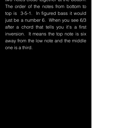
The order of the notes from bottom to 
top is  3-5-1.  In figured bass it would 
just be a number 6.  When you see 6/3 
after a chord that tells you it's a first 
inversion.  It means the top note is six 
away from the low note and the middle 
one is a third.