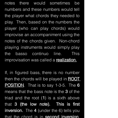
notes there would sometimes be 
numbers and these numbers would tell 
the player what chords they needed to 
play.  Then, based on the numbers the 
player (who can play chords) would 
improvise an accompaniment using the 
notes of the chords given.  Non-chord 
playing instruments would simply play 
the basso continuo line.  This 
improvisation was called a 
realization.
If, in figured bass, there is no number 
then the chords will be played in 
ROOT 
POSITION
.  That is to say 1-3-5.  The 
6 
means that the bass note is the 
3
 of the 
triad and the root (
1
) is a sixth above 
that 
3 (the low note).  This is first 
inversion.  
The 
4
 (under the 6) tells you 
that the chord is in 
second inversion
.  