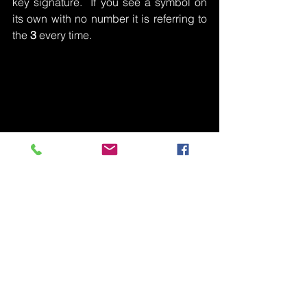
key signature.  If you see a symbol on 
its own with no number it is referring to 
the 
3
 every time.
Moving Between Chords
I hinted at this in my description of what 
inversions are.  When you’re playing 
chords one after another they want to 
sound smooth.  You don’t want any 
massive jumps from chord to chord - 
unless it’s for dramatic effect!  If you 
play a keyboard instrument, or guitar, 
you may know about the importance of 
being able to move to and from each 