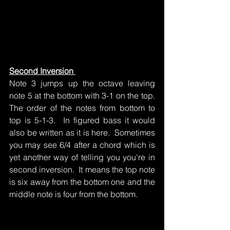
Second Inversion 
Note 3 jumps up the octave leaving 
note 5 at the bottom with 3-1 on the top.  
The order of the notes from bottom to 
top is 5-1-3.  In figured bass it would 
also be written as it is here.  Sometimes 
you may see 6/4 after a chord which is 
yet another way of telling you you're in 
second inversion.  It means the top note 
is six away from the bottom one and the 
middle note is four from the bottom.