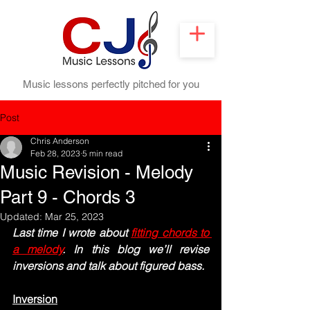
Music lessons perfectly pitched for you
Post
Chris Anderson
Feb 28, 2023
5 min read
Music Revision - Melody
Part 9 - Chords 3
Updated:
Mar 25, 2023
Last time I wrote about 
fitting chords to 
a melody
. In this blog we’ll revise 
inversions and talk about figured bass.
Inversion