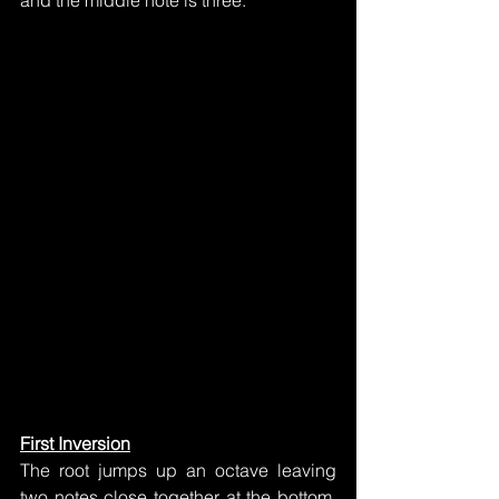
and the middle note is three.
First Inversion
The root jumps up an octave leaving 
two notes close together at the bottom.  