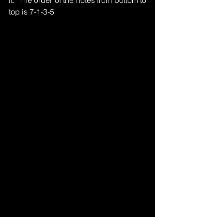
it.  The order of the notes from bottom to 
top is 7-1-3-5