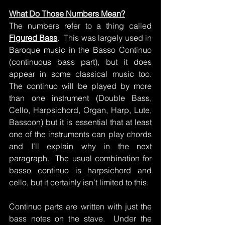
What Do Those Numbers Mean?
The numbers refer to a thing called 
Figured Bass
.  This was largely used in 
Baroque music in the Basso Continuo 
(continuous bass part), but it does 
appear in some classical music too.  
The continuo will be played by more 
than one instrument (Double Bass, 
Cello, Harpsichord, Organ, Harp, Lute, 
Bassoon) but it is essential that at least 
one of the instruments can play chords 
and I’ll explain why in the next 
paragraph.  The usual combination for 
basso continuo is harpsichord and 
cello, but it certainly isn’t limited to this.
Continuo parts are written with just the 
bass notes on the stave.  Under the 