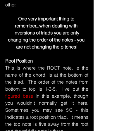
other.
One very important thing to 
remember...when dealing with 
inversions of triads you are only 
changing the order of the notes - you 
are not changing the pitches!
Root Position
This is where the ROOT note, ie the 
name of the chord, is at the bottom of 
the triad.  The order of the notes from 
bottom to top is 1-3-5.  I’ve put the 
figured bass
 in this example, though 
you wouldn’t normally get it here.  
Sometimes you may see 5/3 - this 
indicates a root position triad.  It means 
the top note is five away from the root 