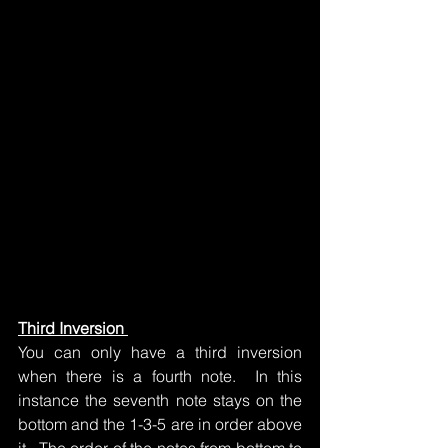
Third Inversion 
You can only have a third inversion 
when there is a fourth note.  In this 
instance the seventh note stays on the 
bottom and the 1-3-5 are in order above 