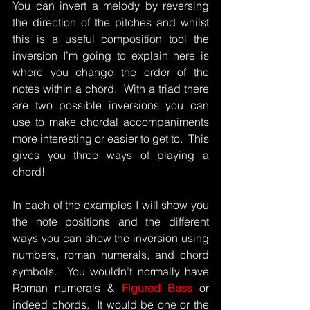
You can invert a melody by reversing 
the direction of the pitches and whilst 
this is a useful composition tool the 
inversion I’m going to explain here is 
where you change the order of the 
notes within a chord.  With a triad there 
are two possible inversions you can 
use to make chordal accompaniments 
more interesting or easier to get to.  This 
gives you three ways of playing a 
chord!
In each of the examples I will show you 
the note positions and the different 
ways you can show the inversion using 
numbers, roman numerals, and chord 
symbols.  You wouldn’t normally have 
Roman numerals & 
Figured Bass
 or 
indeed chords.  It would be one or the 