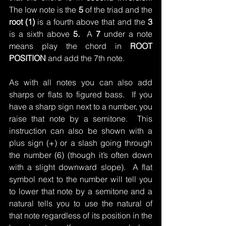
The low note is the 
5
 of the triad and the 
root (1)
 is a fourth above that and the 
3
is a sixth above 
5.  
A 
7
 under a note 
means play the chord in 
ROOT 
POSITION 
and add the 7th note.
As with all notes you can also add 
sharps or flats to figured bass.  If you 
have a sharp sign next to a number, you 
raise that note by a semitone.  This 
instruction can also be shown with a 
plus sign (+) or a slash going through 
the number (6) (though it’s often down 
with a slight downward slope).  A flat 
symbol next to the number will tell you 
to lower that note by a semitone and a 
natural tells you to use the natural of 
that note regardless of its position in the 