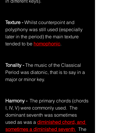
in different keys).
Texture - 
Whilst counterpoint and 
polyphony was still used (especially 
later in the period) the main texture 
tended to be 
homophonic
.
Tonality - 
The music of the Classical 
Period was diatonic, that is to say in a 
major or minor key.
Harmony - 
 The primary chords (chords 
I, IV, V) were commonly used.  The 
dominant seventh was sometimes 
used as was a 
diminished chord, and 
sometimes a diminished seventh
.
  The 