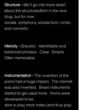
Structure - 
We’ll go into more detail 
about the structures/form in the next 
blog, but for now: 			
sonata, symphony, sonata form, rondo, 
and concerto.
Melody - 
Graceful.  Identifiable and 
balanced phrases.  Clear.  Simple.  
Often memorable.
Instrumentation - 
The invention of the 
piano had a huge impact.  The clarinet 
was also invented.  Brass instruments 
started to get used more.  Horns were 
developed to be 				
able to play more notes (and thus play 