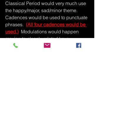
Classical Period would very much use 
the happy/major, sad/minor theme.  
Cadences would be used to punctuate 
phrases.  
(All four cadences would be 
used.)
  Modulations would happen 
moving to closely related keys 
(dominant, relative minor).
See All
Recent Posts