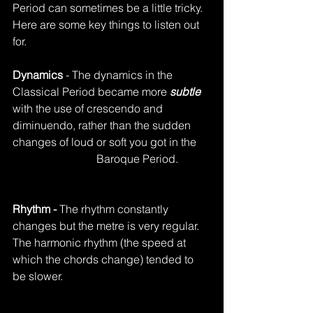
Period can sometimes be a little tricky.  
Here are some key things to listen out 
for.
Dynamics
 - The dynamics in the 
Classical Period became more 
subtle
with the use of crescendo and 
diminuendo, rather than the sudden 
changes of loud or soft you got in the 	
			Baroque Period.
Rhythm - 
The rhythm constantly 
changes but the metre is very regular.  
The harmonic rhythm (the speed at 
which the chords change) tended to 
be slower. 