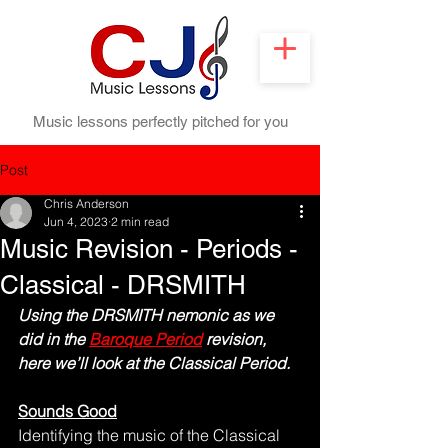
Music lessons perfectly pitched for you
Post
Chris Anderson
Jun 4, 2023
2 min read
Music Revision - Periods -
Classical - DRSMITH
Using the DRSMITH nemonic as we 
did in the 
Baroque Period
 revision, 
here we’ll look at the Classical Period.
Sounds Good
Identifying the music of the Classical 