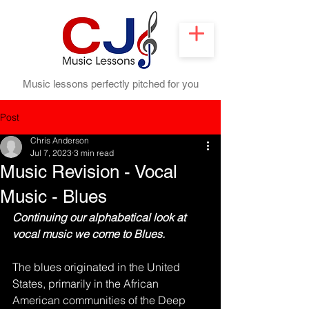
Music lessons perfectly pitched for you
Post
Chris Anderson
Jul 7, 2023
3 min read
Music Revision - Vocal
Music - Blues
Continuing our alphabetical look at 
vocal music we come to Blues.
The blues originated in the United 
States, primarily in the African 
American communities of the Deep 