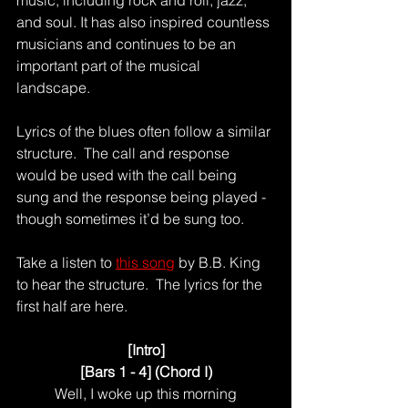
and soul. It has also inspired countless 
musicians and continues to be an 
important part of the musical 
landscape.
Lyrics of the blues often follow a similar 
structure.  The call and response 
would be used with the call being 
sung and the response being played - 
though sometimes it’d be sung too.
Take a listen to 
this song
 by B.B. King 
to hear the structure.  The lyrics for the 
first half are here.
[Intro]
[Bars 1 - 4] (Chord I)
Well, I woke up this morning