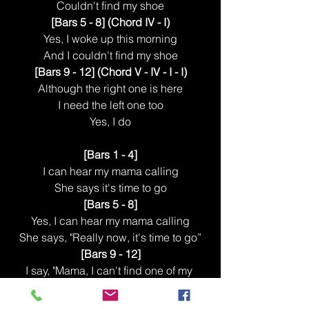
Couldn't find my shoe
[Bars 5 - 8] (Chord IV - I)
Yes, I woke up this morning
And I couldn't find my shoe
[Bars 9 - 12] (Chord V - IV - I - I)
Although the right one is here
I need the left one too
Yes, I do
[Bars 1 - 4]
I can hear my mama calling
She says it's time to go
[Bars 5 - 8]
Yes, I can hear my mama calling
She says, "Really now, it's time to go”
[Bars 9 - 12]
I say, "Mama, I can't find one of my 
shoes"
And she says, "Oh no, not again”