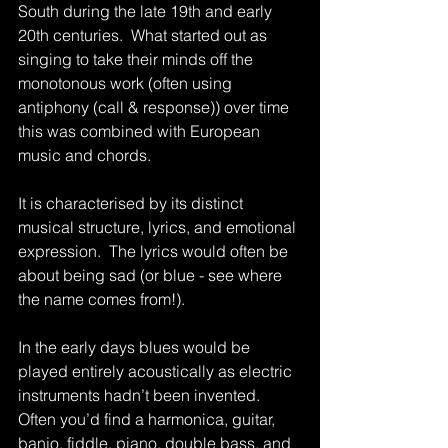
South during the late 19th and early 
20th centuries.  What started out as 
singing to take their minds off the 
monotonous work (often using 
antiphony (call & response)) over time 
this was combined with European 
music and chords.
It is characterised by its distinct 
musical structure, lyrics, and emotional 
expression.  The lyrics would often be 
about being sad (or blue - see where 
the name comes from!).
In the early days blues would be 
played entirely acoustically as electric 
instruments hadn’t been invented.  
Often you’d find a harmonica, guitar, 
banjo, fiddle, piano, double bass, and 