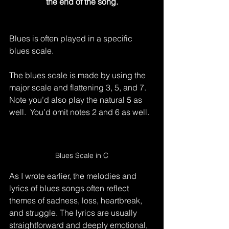
the end of the song.
Blues is often played in a specific 
blues scale.
The blues scale is made by using the 
major scale and flattening 3, 5, and 7.  
Note you’d also play the natural 5 as 
well.  You’d omit notes 2 and 6 as well.
Blues Scale in C
As I wrote earlier, the melodies and 
lyrics of blues songs often reflect 
themes of sadness, loss, heartbreak, 
and struggle. The lyrics are usually 
straightforward and deeply emotional, 