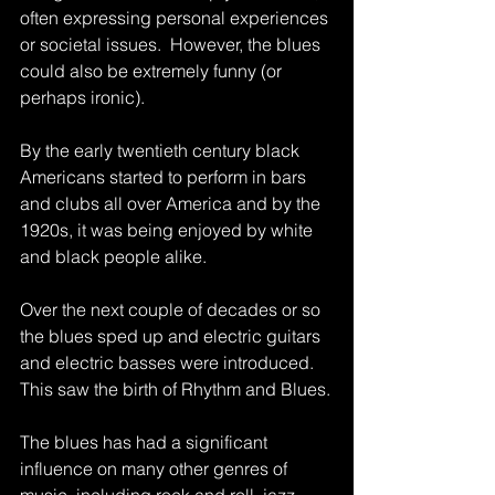
often expressing personal experiences 
or societal issues.  However, the blues 
could also be extremely funny (or 
perhaps ironic). 
By the early twentieth century black 
Americans started to perform in bars 
and clubs all over America and by the 
1920s, it was being enjoyed by white 
and black people alike.
Over the next couple of decades or so 
the blues sped up and electric guitars 
and electric basses were introduced.  
This saw the birth of Rhythm and Blues.
The blues has had a significant 
influence on many other genres of 
music, including rock and roll, jazz, 