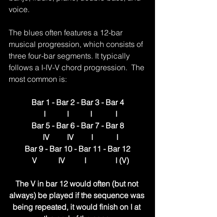
voice.
The blues often features a 12-bar 
musical progression, which consists of 
three four-bar segments. It typically 
follows a I-IV-V chord progression.  The 
most common is:
Bar 1 - Bar 2 - Bar 3 - Bar 4
   I           I           I            I
Bar 5 - Bar 6 - Bar 7 - Bar 8
   IV         IV         I            I
Bar 9 - Bar 10 - Bar 11 - Bar 12
   V           IV          I               I (V)
The V in bar 12 would often (but not 
always) be played if the sequence was 
being repeated, it would finish on I at 