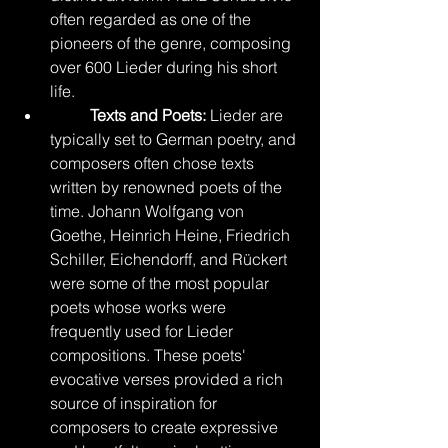
often regarded as one of the 
pioneers of the genre, composing 
over 600 Lieder during his short 
life.
Texts and Poets:
 Lieder are 
typically set to German poetry, and 
composers often chose texts 
written by renowned poets of the 
time. Johann Wolfgang von 
Goethe, Heinrich Heine, Friedrich 
Schiller, Eichendorff, and Rückert 
were some of the most popular 
poets whose works were 
frequently used for Lieder 
compositions. These poets' 
evocative verses provided a rich 
source of inspiration for 
composers to create expressive 