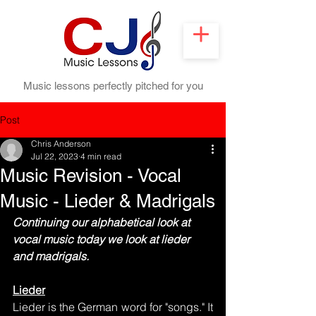
Music lessons perfectly pitched for you
Post
Chris Anderson
Jul 22, 2023
4 min read
Music Revision - Vocal
Music - Lieder & Madrigals
Continuing our alphabetical look at 
vocal music today we look at lieder 
and madrigals.
Lieder
Lieder is the German word for "songs." It 