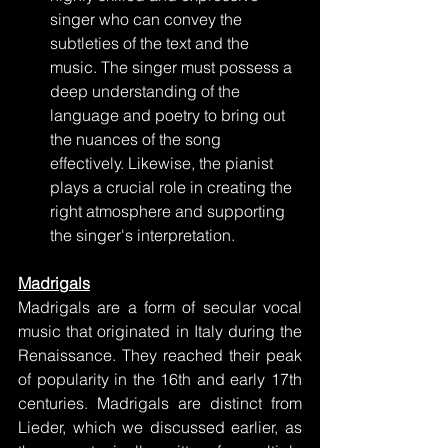
singer who can convey the 
subtleties of the text and the 
music. The singer must possess a 
deep understanding of the 
language and poetry to bring out 
the nuances of the song 
effectively. Likewise, the pianist 
plays a crucial role in creating the 
right atmosphere and supporting 
the singer's interpretation.
Madrigals
Madrigals are a form of secular vocal 
music that originated in Italy during the 
Renaissance. They reached their peak 
of popularity in the 16th and early 17th 
centuries. Madrigals are distinct from 
Lieder, which we discussed earlier, as 