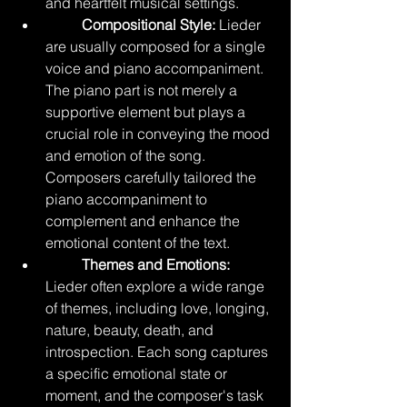
and heartfelt musical settings.
Compositional Style:
 Lieder 
are usually composed for a single 
voice and piano accompaniment. 
The piano part is not merely a 
supportive element but plays a 
crucial role in conveying the mood 
and emotion of the song. 
Composers carefully tailored the 
piano accompaniment to 
complement and enhance the 
emotional content of the text.
	Themes and Emotions:
Lieder often explore a wide range 
of themes, including love, longing, 
nature, beauty, death, and 
introspection. Each song captures 
a specific emotional state or 
moment, and the composer's task 