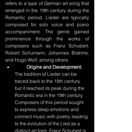
refers to a type of German art song that 
emerged in the 19th century during the 
Romantic period. Lieder are typically 
composed for solo voice and piano 
accompaniment. The genre gained 
prominence through the works of 
composers such as Franz Schubert, 
Robert Schumann, Johannes Brahms, 
and Hugo Wolf, among others.
Origins and Development: 
The tradition of Lieder can be 
traced back to the 18th century, 
but it reached its peak during the 
Romantic era in the 19th century. 
Composers of this period sought 
to express deep emotions and 
connect music with poetry, leading 
to the evolution of the Lied as a 
distinct art form. Franz Schubert is 