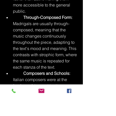
more accessible to the general 
public.
Through-Composed Form:
Madrigals are usually through-
composed, meaning that the 
music changes continuously 
throughout the piece, adapting to 
the text's mood and meaning. This 
contrasts with strophic form, where 
the same music is repeated for 
each stanza of the text.
Composers and Schools:
Italian composers were at the 
forefront of the madrigal's 
development, with early pioneers 
like Philippe Verdelot and 
Jacques Arcadelt. However, the 
madrigal genre quickly spread 