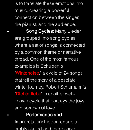
is to translate these emotions into 
music, creating a powerful 
connection between the singer, 
the pianist, and the audience.
Song Cycles: 
Many Lieder 
are grouped into song cycles, 
where a set of songs is connected 
by a common theme or narrative 
thread. One of the most famous 
examples is Schubert's 
"
Winterreise
," a cycle of 24 songs 
that tell the story of a desolate 
winter journey. Robert Schumann's 
"
Dichterliebe
" is another well-
known cycle that portrays the joys 
and sorrows of love.
	Performance and 
Interpretation: 
Lieder require a 
highly skilled and expressive 