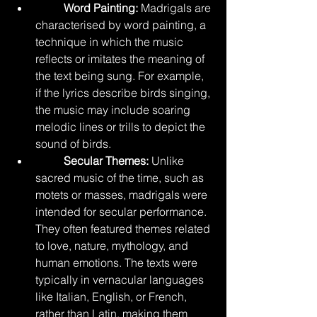
	Word Painting:
 Madrigals are 
characterised by word painting, a 
technique in which the music 
reflects or imitates the meaning of 
the text being sung. For example, 
if the lyrics describe birds singing, 
the music may include soaring 
melodic lines or trills to depict the 
sound of birds.
Secular Themes:
 Unlike 
sacred music of the time, such as 
motets or masses, madrigals were 
intended for secular performance. 
They often featured themes related 
to love, nature, mythology, and 
human emotions. The texts were 
typically in vernacular languages 
like Italian, English, or French, 
rather than Latin, making them 