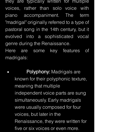
they are typically written for multiple 
voices, rather than solo voice with 
piano accompaniment. The term 
"madrigal" originally referred to a type of 
pastoral song in the 14th century, but it 
evolved into a sophisticated vocal 
genre during the Renaissance.
Here are some key features of 
madrigals:
Polyphony:
 Madrigals are 
known for their polyphonic texture, 
meaning that multiple 
independent voice parts are sung 
simultaneously. Early madrigals 
were usually composed for four 
voices, but later in the 
Renaissance, they were written for 
five or six voices or even more.