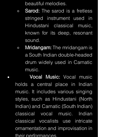
beautiful melodies.
Sarod:
 The sarod is a fretless 
stringed instrument used in 
Hindustani classical music, 
known for its deep, resonant 
sound.
Mridangam:
 The mridangam is 
a South Indian double-headed 
drum widely used in Carnatic 
music.
	Vocal Music:
 Vocal music 
holds a central place in Indian 
music. It includes various singing 
styles, such as Hindustani (North 
Indian) and Carnatic (South Indian) 
classical vocal music. Indian 
classical vocalists use intricate 
ornamentation and improvisation in 
their performances.