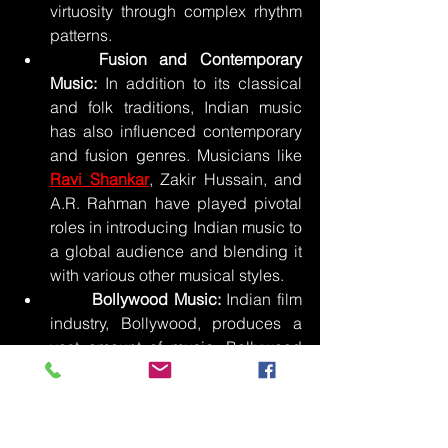
virtuosity through complex rhythm 
patterns.
	Fusion and Contemporary 
Music:
 In addition to its classical 
and folk traditions, Indian music 
has also influenced contemporary 
and fusion genres. Musicians like 
Ravi Shankar
, Zakir Hussain, and 
A.R. Rahman have played pivotal 
roles in introducing Indian music to 
a global audience and blending it 
with various other musical styles.
	Bollywood Music:
 Indian film 
industry, Bollywood, produces a 
vast amount of music. Bollywood 
songs are an integral part of Indian 
cinema and culture.  It features a 
mix of various musical styles, 
including Indian classical, folk, 