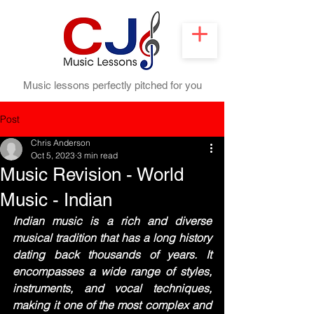
Music lessons perfectly pitched for you
Post
Chris Anderson
Oct 5, 2023
3 min read
Music Revision - World
Music - Indian
Indian music is a rich and diverse 
musical tradition that has a long history 
dating back thousands of years. It 
encompasses a wide range of styles, 
instruments, and vocal techniques, 
making it one of the most complex and 