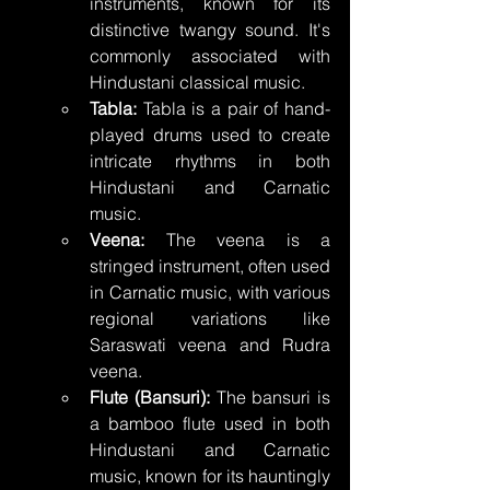
instruments, known for its 
distinctive twangy sound. It's 
commonly associated with 
Hindustani classical music.
Tabla:
 Tabla is a pair of hand-
played drums used to create 
intricate rhythms in both 
Hindustani and Carnatic 
music.
Veena:
 The veena is a 
stringed instrument, often used 
in Carnatic music, with various 
regional variations like 
Saraswati veena and Rudra 
veena.
Flute (Bansuri):
 The bansuri is 
a bamboo flute used in both 
Hindustani and Carnatic 
music, known for its hauntingly 