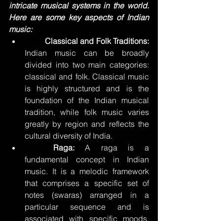
intricate musical systems in the world. 
Here are some key aspects of Indian 
music:
	Classical and Folk Traditions:
Indian music can be broadly 
divided into two main categories: 
classical and folk. Classical music 
is highly structured and is the 
foundation of the Indian musical 
tradition, while folk music varies 
greatly by region and reflects the 
cultural diversity of India.
	Raga:
 A raga is a 
fundamental concept in Indian 
music. It is a melodic framework 
that comprises a specific set of 
notes (swaras) arranged in a 
particular sequence and is 
associated with specific moods, 