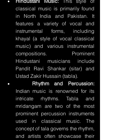
Hindustani Music:
 This style of 
classical music is primarily found 
in North India and Pakistan. It 
features a variety of vocal and 
instrumental forms, including 
khayal (a style of vocal classical 
music) and various instrumental 
compositions. Prominent 
Hindustani musicians include 
Pandit Ravi Shankar (sitar) and 
Ustad Zakir Hussain (tabla).
	Rhythm and Percussion:
Indian music is renowned for its 
intricate rhythms. Tabla and 
mridangam are two of the most 
prominent percussion instruments 
used in classical music. The 
concept of tala governs the rhythm, 
and artists often showcase their 