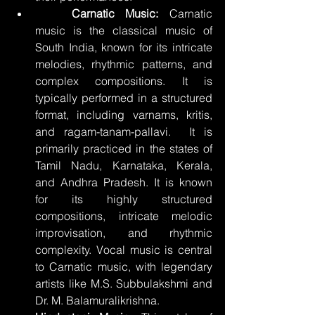
	Carnatic Music:
 Carnatic 
music is the classical music of 
South India, known for its intricate 
melodies, rhythmic patterns, and 
complex compositions. It is 
typically performed in a structured 
format, including varnams, kritis, 
and ragam-tanam-pallavi.  It is 
primarily practiced in the states of 
Tamil Nadu, Karnataka, Kerala, 
and Andhra Pradesh. It is known 
for its highly structured 
compositions, intricate melodic 
improvisation, and rhythmic 
complexity. Vocal music is central 
to Carnatic music, with legendary 
artists like M.S. Subbulakshmi and 
Dr. M. Balamuralikrishna.