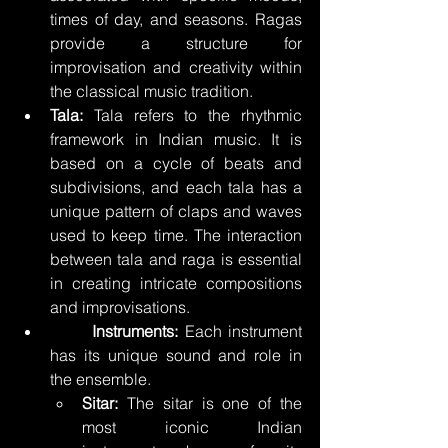
times of day, and seasons. Ragas 
provide a structure for 
improvisation and creativity within 
the classical music tradition.
Tala:
 Tala refers to the rhythmic 
framework in Indian music. It is 
based on a cycle of beats and 
subdivisions, and each tala has a 
unique pattern of claps and waves 
used to keep time. The interaction 
between tala and raga is essential 
in creating intricate compositions 
and improvisations.
	Instruments:
 Each instrument 
has its unique sound and role in 
the ensemble.
Sitar:
 The sitar is one of the 
most iconic Indian 