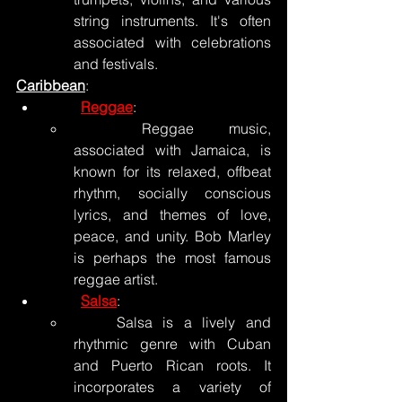
string instruments. It's often 
associated with celebrations 
and festivals.
Caribbean
:
Reggae
:
	Reggae music, 
associated with Jamaica, is 
known for its relaxed, offbeat 
rhythm, socially conscious 
lyrics, and themes of love, 
peace, and unity. Bob Marley 
is perhaps the most famous 
reggae artist.
Salsa
:
	Salsa is a lively and 
rhythmic genre with Cuban 
and Puerto Rican roots. It 
incorporates a variety of 