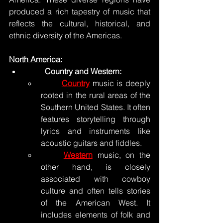
produced a rich tapestry of music that 
reflects the cultural, historical, and 
ethnic diversity of the Americas. 
North America:
	Country and Western:
Country
 music is deeply 
rooted in the rural areas of the 
Southern United States. It often 
features storytelling through 
lyrics and instruments like 
acoustic guitars and fiddles.
Western
 music, on the 
other hand, is closely 
associated with cowboy 
culture and often tells stories 
of the American West. It 
includes elements of folk and 