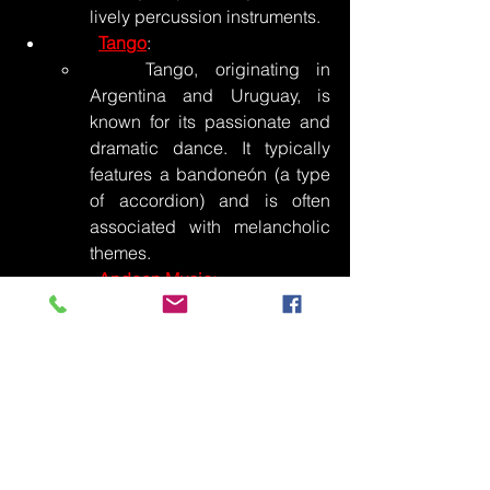
lively percussion instruments.
Tango
:
	Tango, originating in 
Argentina and Uruguay, is 
known for its passionate and 
dramatic dance. It typically 
features a bandoneón (a type 
of accordion) and is often 
associated with melancholic 
themes.
Andean Music:
	Andean music, common 
in countries like Peru and 
Bolivia, incorporates 
traditional instruments like the 
pan flute, charango (a small 
stringed instrument), and 
drums. It reflects the 
indigenous culture of the 