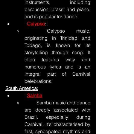
instruments, including 
percussion, brass, and piano, 
and is popular for dance.
Calypso
:
	Calypso music, 
originating in Trinidad and 
Tobago, is known for its 
storytelling through song. It 
often features witty and 
humorous lyrics and is an 
integral part of Carnival 
celebrations.
South America:
Samba
:
	Samba music and dance 
are deeply associated with 
Brazil, especially during 
Carnival. It's characterised by 
fast, syncopated rhythms and 