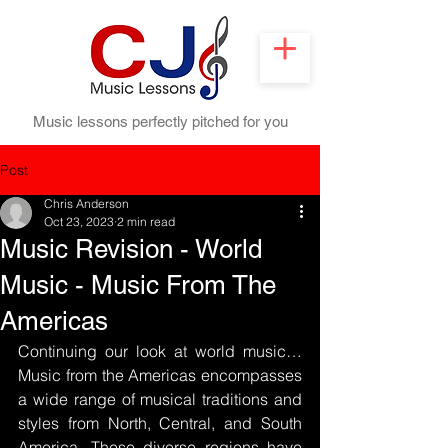
Music lessons perfectly pitched for you
Post
Chris Anderson
Oct 23, 2023
2 min read
Music Revision - World
Music - Music From The
Americas
Continuing our look at world music…
Music from the Americas encompasses 
a wide range of musical traditions and 
styles from North, Central, and South 
America. These diverse regions have 