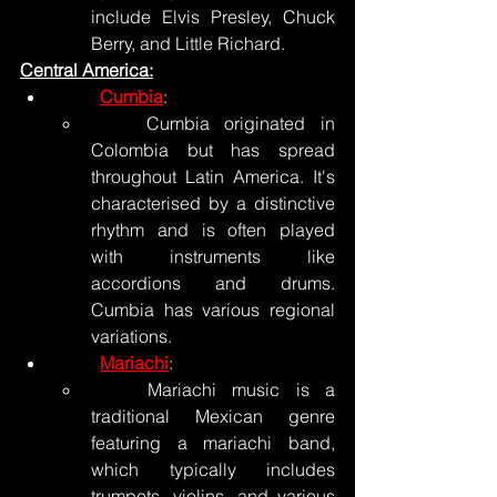
include Elvis Presley, Chuck 
Berry, and Little Richard.
Central America:
Cumbia
:
	Cumbia originated in 
Colombia but has spread 
throughout Latin America. It's 
characterised by a distinctive 
rhythm and is often played 
with instruments like 
accordions and drums. 
Cumbia has various regional 
variations.
Mariachi
:
	Mariachi music is a 
traditional Mexican genre 
featuring a mariachi band, 
which typically includes 
trumpets, violins, and various 