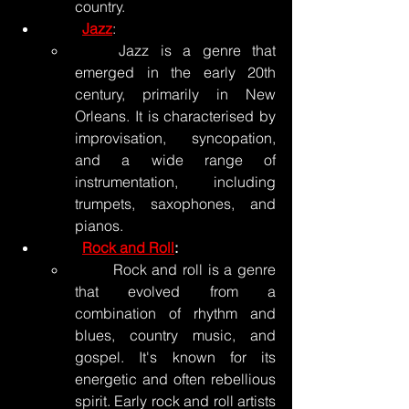
country.
Jazz
:
	Jazz is a genre that 
emerged in the early 20th 
century, primarily in New 
Orleans. It is characterised by 
improvisation, syncopation, 
and a wide range of 
instrumentation, including 
trumpets, saxophones, and 
pianos.
Rock and Roll
:
	Rock and roll is a genre 
that evolved from a 
combination of rhythm and 
blues, country music, and 
gospel. It's known for its 
energetic and often rebellious 
spirit. Early rock and roll artists 