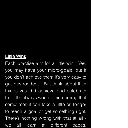
Little Wins
Each practise aim for a little win.  Yes, 
you may have your micro-goals, but if 
you don’t achieve them it’s very easy to 
get despondent.  But think about little 
things you did achieve and celebrate 
that.  It’s always worth remembering that 
sometimes it can take a little bit longer 
to reach a goal or get something right.  
There’s nothing wrong with that at all - 
we all learn at different paces.  