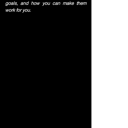
goals, and how you can make them 
work for you.