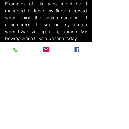
Examples of little wins might be, I 
managed to keep my fingers curved 
when doing the scales sections.  I 
remembered to support my breath 
when I was singing a long phrase.  My 
bowing wasn’t like a banana today.  
In the same way as it’s important to write 
down a little win with each practise it is 
equally important to write down things 
with which you are struggling.  If you 
don’t write it down, you may forget the 
issue by the time you next see your 
teacher.  Your teacher will be able to 
help you sort the struggles and put a 
plan in place so you can achieve what 
you’d like to achieve.