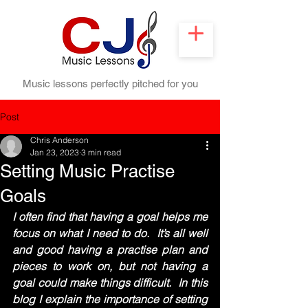
Music lessons perfectly pitched for you
Post
Chris Anderson
Jan 23, 2023
3 min read
Setting Music Practise
Goals
I often find that having a goal helps me 
focus on what I need to do.  It’s all well 
and good having a practise plan and 
pieces to work on, but not having a 
goal could make things difficult.  In this 
blog I explain the importance of setting 