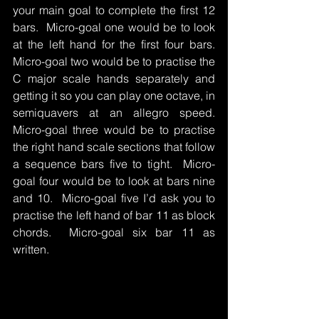
your main goal to complete the first 12 
bars.  Micro-goal one would be to look 
at the left hand for the first four bars.  
Micro-goal two would be to practise the 
C major scale hands separately and 
getting it so you can play one octave, in 
semiquavers at an allegro speed.  
Micro-goal three would be to practise 
the right hand scale sections that follow 
a sequence bars five to tight.  Micro-
goal four would be to look at bars nine 
and 10.  Micro-goal five I’d ask you to 
practise the left hand of bar 11 as block 
chords.  Micro-goal six bar 11 as 
written.