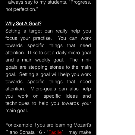
I always say to my students, “Progress, 
not perfection.”
Why Set A Goal?
Setting a target can really help you 
focus your practise.  You can work 
towards specific things that need 
attention.  I like to set a daily micro-goal 
and a main weekly goal.  The mini-
goals are stepping stones to the main 
goal.  Setting a goal will help you work 
towards specific things that need 
attention.  Micro-goals can also help 
you work on specific ideas and 
techniques to help you towards your 
main goal.  
For example if you are learning Mozart’s 
Piano Sonata 16 - “
Facile
” I may make 