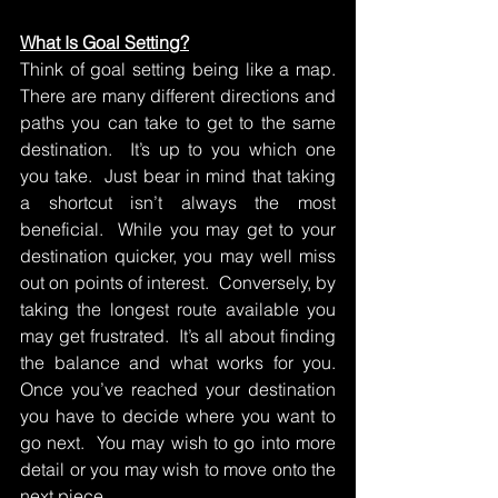
What Is Goal Setting?
Think of goal setting being like a map.  
There are many different directions and 
paths you can take to get to the same 
destination.  It’s up to you which one 
you take.  Just bear in mind that taking 
a shortcut isn’t always the most 
beneficial.  While you may get to your 
destination quicker, you may well miss 
out on points of interest.  Conversely, by 
taking the longest route available you 
may get frustrated.  It’s all about finding 
the balance and what works for you.  
Once you’ve reached your destination 
you have to decide where you want to 
go next.  You may wish to go into more 
detail or you may wish to move onto the 
next piece.