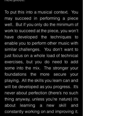
To put this into a musical context.  You 
may succeed in performing a piece 
well.  But if you only do the minimum of 
work to succeed at the piece, you won’t 
have developed the techniques to 
enable you to perform other music with 
similar challenges.  You don’t want to 
just focus on a whole load of technical 
exercises, but you do need to add 
some into the mix.  The stronger your 
foundations the more secure your 
playing.  All the skills you learn can and 
will be developed as you progress.  It’s 
never about perfection (there’s no such 
thing anyway, unless you’re nature) it’s 
about learning a new skill and 
constantly working on and improving it.  